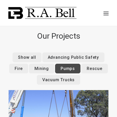
Our Projects
ABOUT US
Show all
Advancing Public Safety
Fire
Mining
Pumps
Rescue
SERVICES
Vacuum Trucks
PROJECTS