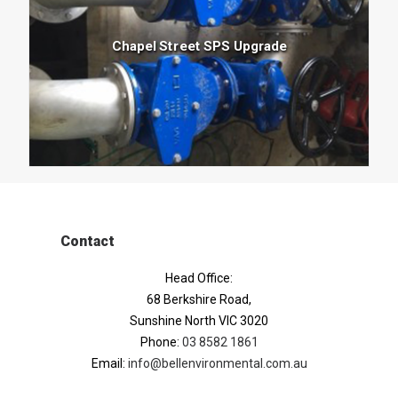
Chapel Street SPS Upgrade
Contact
Head Office:
68 Berkshire Road,
Sunshine North VIC 3020
Phone:
03 8582 1861
Email:
info@bellenvironmental.com.au