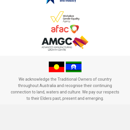
We acknowledge the Traditional Owners of country
throughout Australia and recognise their continuing
connection to land, waters and culture. We pay our respects
to their Elders past, present and emerging.