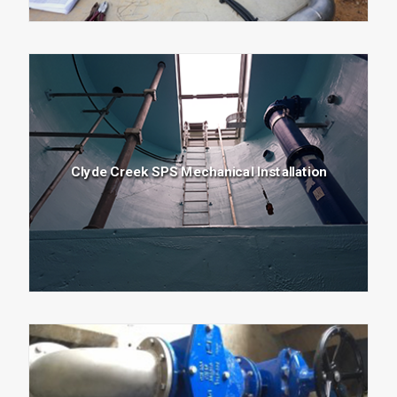
Clyde Creek SPS Mechanical Installation