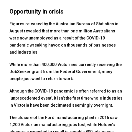
Opportunity in crisis
Figures released by the Australian Bureau of Statistics in
August revealed that more than one million Australians
were now unemployed as a result of the COVID-19
pandemic wreaking havoc on thousands of businesses
and industries.
While more than 400,000 Victorians currently receiving the
JobSeeker grant from the Federal Government, many
people just want to return to work.
Although the COVID-19 pandemic is often referred to as an
‘unprecedented event’, it isn’t the first time whole industries
in Victoria have been decimated seemingly overnight.
The closure of the Ford manufacturing plant in 2016 saw
1,200 Victorian manufacturing jobs lost, while Holden’s
closure is expected to result in roughly 800 job losses.