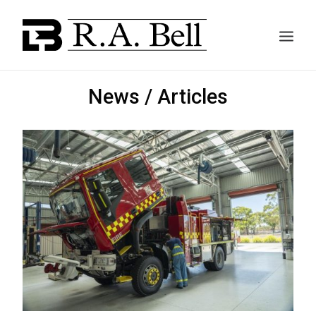
News / Articles
ABOUT US
SERVICES
PROJECTS