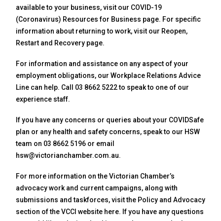
available to your business, visit our COVID-19
(Coronavirus) Resources for Business page. For specific
information about returning to work, visit our Reopen,
Restart and Recovery page.
For information and assistance on any aspect of your
employment obligations, our Workplace Relations Advice
Line can help. Call 03 8662 5222 to speak to one of our
experience staff.
If you have any concerns or queries about your COVIDSafe
plan or any health and safety concerns, speak to our HSW
team on 03 8662 5196 or email
hsw@victorianchamber.com.au.
For more information on the Victorian Chamber’s
advocacy work and current campaigns, along with
submissions and taskforces, visit the Policy and Advocacy
section of the VCCI website here. If you have any questions