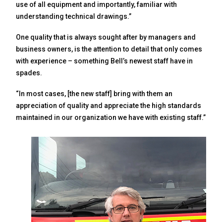
use of all equipment and importantly, familiar with
understanding technical drawings.”
One quality that is always sought after by managers and
business owners, is the attention to detail that only comes
with experience – something Bell’s newest staff have in
spades.
“In most cases, [the new staff] bring with them an
appreciation of quality and appreciate the high standards
maintained in our organization we have with existing staff.”