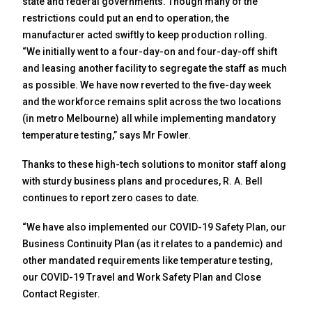
state and federal governments. Though many of the
restrictions could put an end to operation, the
manufacturer acted swiftly to keep production rolling.
“We initially went to a four-day-on and four-day-off shift
and leasing another facility to segregate the staff as much
as possible. We have now reverted to the five-day week
and the workforce remains split across the two locations
(in metro Melbourne) all while implementing mandatory
temperature testing,” says Mr Fowler.
Thanks to these high-tech solutions to monitor staff along
with sturdy business plans and procedures, R. A. Bell
continues to report zero cases to date.
“We have also implemented our COVID-19 Safety Plan, our
Business Continuity Plan (as it relates to a pandemic) and
other mandated requirements like temperature testing,
our COVID-19 Travel and Work Safety Plan and Close
Contact Register.