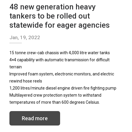
48 new generation heavy
tankers to be rolled out
statewide for eager agencies
NEWS
Jan, 19, 2022
15 tonne crew-cab chassis with 4,000 litre water tanks
4×4 capability with automatic transmission for difficult
CONTACT
terrain
Improved foam system, electronic monitors, and electric
rewind hose reels
1,200 litres/minute diesel engine driven fire fighting pump
Search
Multilayered crew protection system to withstand
for:
temperatures of more than 600 degrees Celsius.
Read more