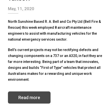
May, 11, 2020
North Sunshine Based R. A. Bell and Co Pty Ltd (Bell Fire &
Rescue) this week employed 8 aircraft maintenance
engineers to assist with manufacturing vehicles for the
national emergency services sector.
Bell’s current projects may not be rectifying defects and
changing components on a 737 or an A320, in fact they are
far more interesting. Being part of a team that innovates,
designs and builds “First of Type” vehicles that protect all
Australians makes for a rewarding and unique work
environment.
Read more