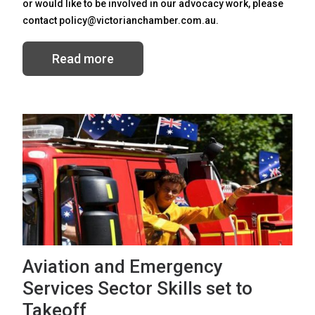
or would like to be involved in our advocacy work, please
contact policy@victorianchamber.com.au.
Read more
Aviation and Emergency
Services Sector Skills set to
Takeoff