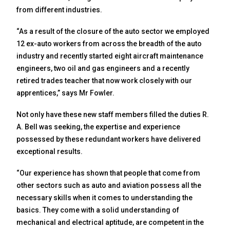
from different industries.
“As a result of the closure of the auto sector we employed
12 ex-auto workers from across the breadth of the auto
industry and recently started eight aircraft maintenance
engineers, two oil and gas engineers and a recently
retired trades teacher that now work closely with our
apprentices,” says Mr Fowler.
Not only have these new staff members filled the duties R.
A. Bell was seeking, the expertise and experience
possessed by these redundant workers have delivered
exceptional results.
“Our experience has shown that people that come from
other sectors such as auto and aviation possess all the
necessary skills when it comes to understanding the
basics. They come with a solid understanding of
mechanical and electrical aptitude, are competent in the