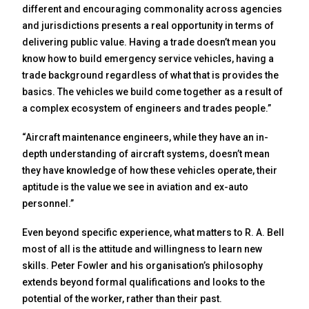
different and encouraging commonality across agencies
and jurisdictions presents a real opportunity in terms of
delivering public value. Having a trade doesn’t mean you
know how to build emergency service vehicles, having a
trade background regardless of what that is provides the
basics. The vehicles we build come together as a result of
a complex ecosystem of engineers and trades people.”
“Aircraft maintenance engineers, while they have an in-
depth understanding of aircraft systems, doesn’t mean
they have knowledge of how these vehicles operate, their
aptitude is the value we see in aviation and ex-auto
personnel.”
Even beyond specific experience, what matters to R. A. Bell
most of all is the attitude and willingness to learn new
skills. Peter Fowler and his organisation’s philosophy
extends beyond formal qualifications and looks to the
potential of the worker, rather than their past.