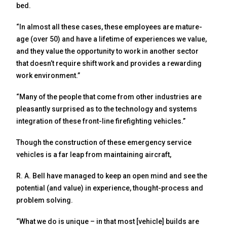
bed.
“In almost all these cases, these employees are mature-
age (over 50) and have a lifetime of experiences we value,
and they value the opportunity to work in another sector
that doesn’t require shift work and provides a rewarding
work environment.”
“Many of the people that come from other industries are
pleasantly surprised as to the technology and systems
integration of these front-line firefighting vehicles.”
Though the construction of these emergency service
vehicles is a far leap from maintaining aircraft,
R. A. Bell have managed to keep an open mind and see the
potential (and value) in experience, thought-process and
problem solving.
“What we do is unique – in that most [vehicle] builds are