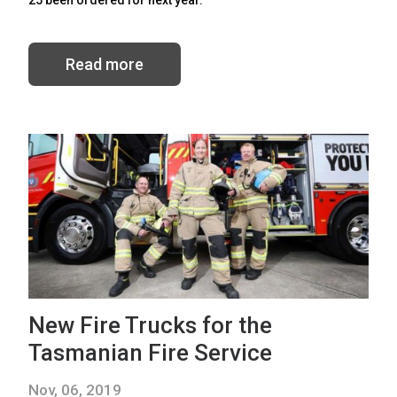
Read more
New Fire Trucks for the
Tasmanian Fire Service
Nov, 06, 2019