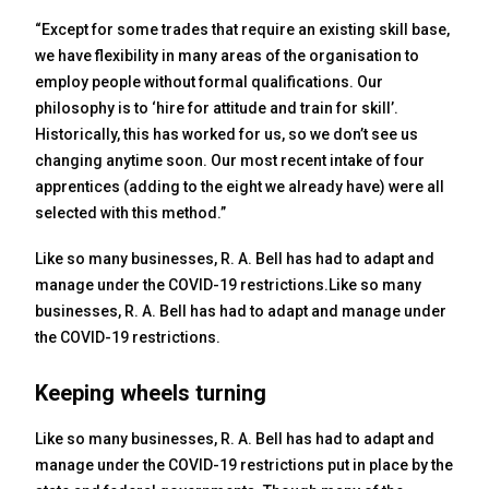
“Except for some trades that require an existing skill base,
we have flexibility in many areas of the organisation to
employ people without formal qualifications. Our
philosophy is to ‘hire for attitude and train for skill’.
Historically, this has worked for us, so we don’t see us
changing anytime soon. Our most recent intake of four
apprentices (adding to the eight we already have) were all
selected with this method.”
Like so many businesses, R. A. Bell has had to adapt and
manage under the COVID-19 restrictions.Like so many
businesses, R. A. Bell has had to adapt and manage under
the COVID-19 restrictions.
Keeping wheels turning
Like so many businesses, R. A. Bell has had to adapt and
manage under the COVID-19 restrictions put in place by the