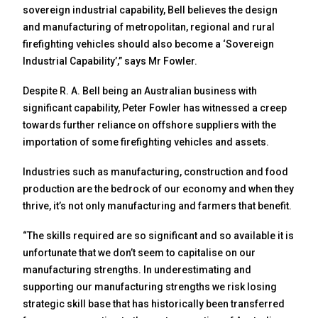
sovereign industrial capability, Bell believes the design
and manufacturing of metropolitan, regional and rural
firefighting vehicles should also become a ‘Sovereign
Industrial Capability’,” says Mr Fowler.
Despite R. A. Bell being an Australian business with
significant capability, Peter Fowler has witnessed a creep
towards further reliance on offshore suppliers with the
importation of some firefighting vehicles and assets.
Industries such as manufacturing, construction and food
production are the bedrock of our economy and when they
thrive, it’s not only manufacturing and farmers that benefit.
“The skills required are so significant and so available it is
unfortunate that we don’t seem to capitalise on our
manufacturing strengths. In underestimating and
supporting our manufacturing strengths we risk losing
strategic skill base that has historically been transferred