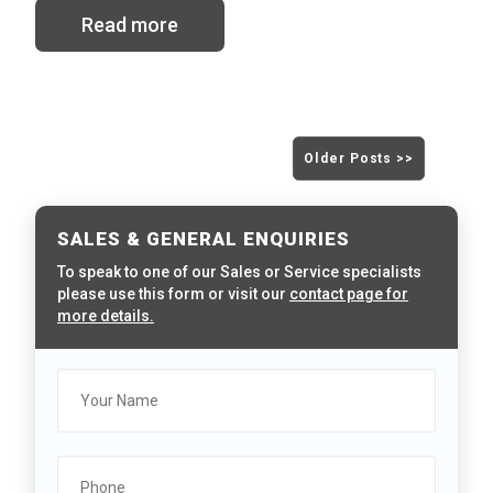
Read more
Older Posts >>
SALES & GENERAL ENQUIRIES
To speak to one of our Sales or Service specialists
please use this form or visit our
contact page for
more details.