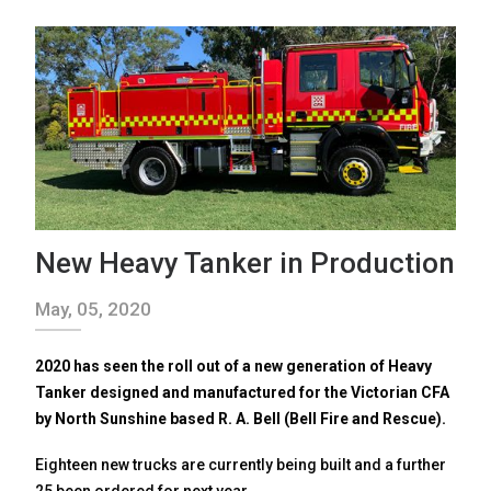
New Heavy Tanker in Production
May, 05, 2020
2020 has seen the roll out of a new generation of Heavy
Tanker designed and manufactured for the Victorian CFA
by North Sunshine based R. A. Bell (Bell Fire and Rescue).
Eighteen new trucks are currently being built and a further
25 been ordered for next year.