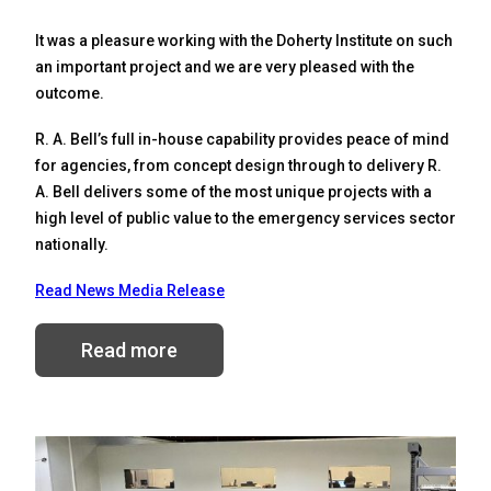
It was a pleasure working with the Doherty Institute on such
an important project and we are very pleased with the
outcome.
R. A. Bell’s full in-house capability provides peace of mind
for agencies, from concept design through to delivery R.
A. Bell delivers some of the most unique projects with a
high level of public value to the emergency services sector
nationally.
Read News Media Release
Read more