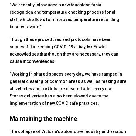
“We recently introduced a new touchless facial
recognition and temperature checking process for all
staff which allows for improved temperature recording
business-wide.”
Though these procedures and protocols have been
successful in keeping COVID-19 at bay, Mr Fowler
acknowledges that though they are necessary, they can
cause inconveniences.
“Working in shared spaces every day, we have ramped in
general cleaning of common areas as well as making sure
all vehicles and forklifts are cleaned after every use.
Stores deliveries has also been slowed due to the
implementation of new COVID safe practices.
Maintaining the machine
The collapse of Victoria’s automotive industry and aviation