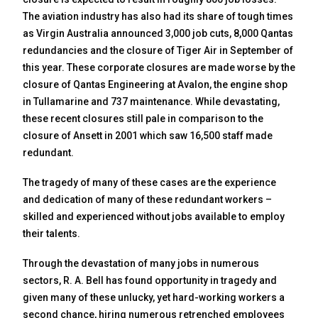
The aviation industry has also had its share of tough times
as Virgin Australia announced 3,000 job cuts, 8,000 Qantas
redundancies and the closure of Tiger Air in September of
this year. These corporate closures are made worse by the
closure of Qantas Engineering at Avalon, the engine shop
in Tullamarine and 737 maintenance. While devastating,
these recent closures still pale in comparison to the
closure of Ansett in 2001 which saw 16,500 staff made
redundant.
The tragedy of many of these cases are the experience
and dedication of many of these redundant workers –
skilled and experienced without jobs available to employ
their talents.
Through the devastation of many jobs in numerous
sectors, R. A. Bell has found opportunity in tragedy and
given many of these unlucky, yet hard-working workers a
second chance, hiring numerous retrenched employees