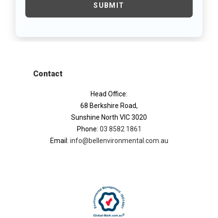
Contact
Head Office:
68 Berkshire Road,
Sunshine North VIC 3020
Phone:
03 8582 1861
Email:
info@bellenvironmental.com.au