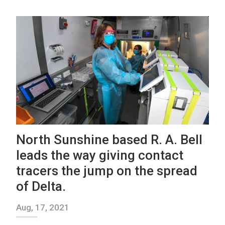
North Sunshine based R. A. Bell
leads the way giving contact
tracers the jump on the spread
of Delta.
Aug, 17, 2021