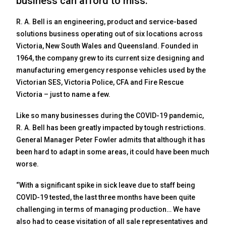
business can afford to miss.
R. A. Bell is an engineering, product and service-based
solutions business operating out of six locations across
Victoria, New South Wales and Queensland. Founded in
1964, the company grew to its current size designing and
manufacturing emergency response vehicles used by the
Victorian SES, Victoria Police, CFA and Fire Rescue
Victoria – just to name a few.
Like so many businesses during the COVID-19 pandemic,
R. A. Bell has been greatly impacted by tough restrictions.
General Manager Peter Fowler admits that although it has
been hard to adapt in some areas, it could have been much
worse.
“With a significant spike in sick leave due to staff being
COVID-19 tested, the last three months have been quite
challenging in terms of managing production… We have
also had to cease visitation of all sale representatives and