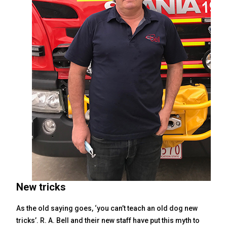
New tricks
As the old saying goes, ‘you can’t teach an old dog new
tricks’. R. A. Bell and their new staff have put this myth to