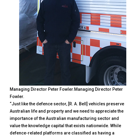
Managing Director Peter Fowler.Managing Director Peter
Fowler.
“Just like the defence sector, [R. A. Bell] vehicles preserve
Australian life and property and we need to appreciate the
importance of the Australian manufacturing sector and
value the knowledge capital that exists nationwide. While
defence-related platforms are classified as having a