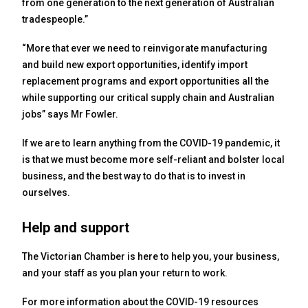
from one generation to the next generation of Australian
tradespeople.”
“More that ever we need to reinvigorate manufacturing
and build new export opportunities, identify import
replacement programs and export opportunities all the
while supporting our critical supply chain and Australian
jobs” says Mr Fowler.
If we are to learn anything from the COVID-19 pandemic, it
is that we must become more self-reliant and bolster local
business, and the best way to do that is to invest in
ourselves.
Help and support
The Victorian Chamber is here to help you, your business,
and your staff as you plan your return to work.
For more information about the COVID-19 resources