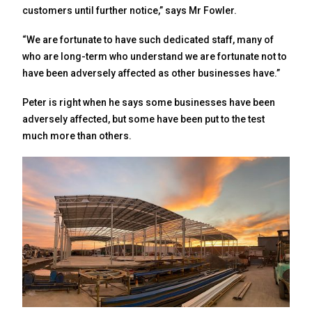
customers until further notice,” says Mr Fowler.
“We are fortunate to have such dedicated staff, many of
who are long-term who understand we are fortunate not to
have been adversely affected as other businesses have.”
Peter is right when he says some businesses have been
adversely affected, but some have been put to the test
much more than others.