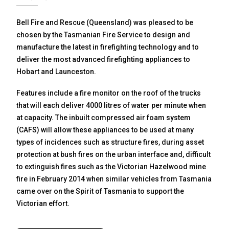
Bell Fire and Rescue (Queensland) was pleased to be
chosen by the Tasmanian Fire Service to design and
manufacture the latest in firefighting technology and to
deliver the most advanced firefighting appliances to
Hobart and Launceston.
Features include a fire monitor on the roof of the trucks
that will each deliver 4000 litres of water per minute when
at capacity. The inbuilt compressed air foam system
(CAFS) will allow these appliances to be used at many
types of incidences such as structure fires, during asset
protection at bush fires on the urban interface and, difficult
to extinguish fires such as the Victorian Hazelwood mine
fire in February 2014 when similar vehicles from Tasmania
came over on the Spirit of Tasmania to support the
Victorian effort.