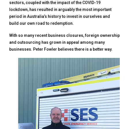
sectors, coupled with the impact of the COVID-19
lockdown, has resulted in arguably the most important
period in Australia’s history to invest in ourselves and
build our own road to redemption.
With so many recent business closures, foreign ownership
and outsourcing has grown in appeal among many
businesses. Peter Fowler believes there is a better way.