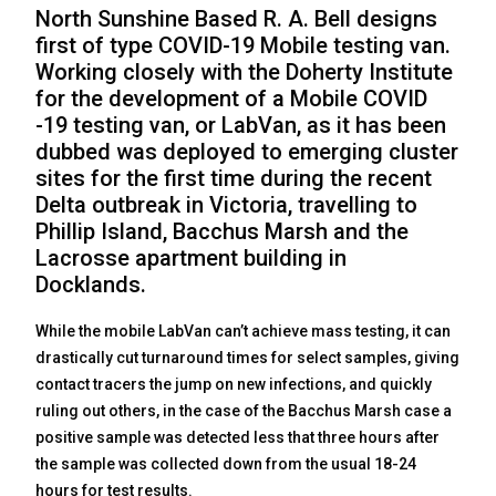
North Sunshine Based R. A. Bell designs
first of type COVID-19 Mobile testing van.
Working closely with the Doherty Institute
for the development of a Mobile COVID
-19 testing van, or LabVan, as it has been
dubbed was deployed to emerging cluster
sites for the first time during the recent
Delta outbreak in Victoria, travelling to
Phillip Island, Bacchus Marsh and the
Lacrosse apartment building in
Docklands.
While the mobile LabVan can’t achieve mass testing, it can
drastically cut turnaround times for select samples, giving
contact tracers the jump on new infections, and quickly
ruling out others, in the case of the Bacchus Marsh case a
positive sample was detected less that three hours after
the sample was collected down from the usual 18-24
hours for test results.