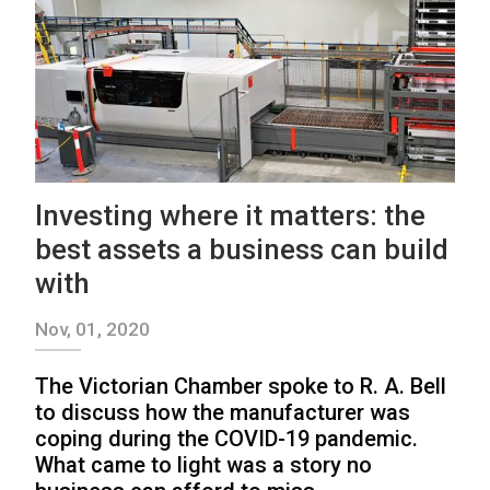
Investing where it matters: the
best assets a business can build
with
Nov, 01, 2020
The Victorian Chamber spoke to R. A. Bell
to discuss how the manufacturer was
coping during the COVID-19 pandemic.
What came to light was a story no