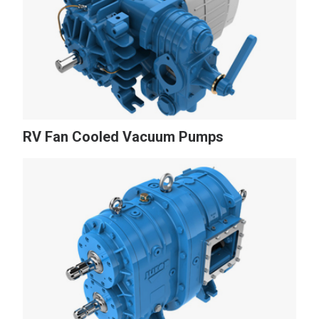
RV Fan Cooled Vacuum Pumps