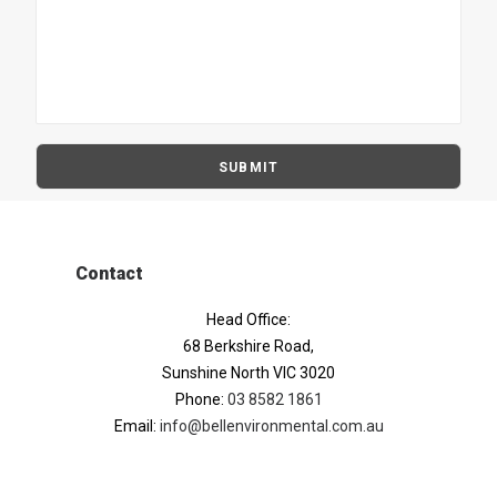
Contact
Head Office:
68 Berkshire Road,
Sunshine North VIC 3020
Phone:
03 8582 1861
Email:
info@bellenvironmental.com.au