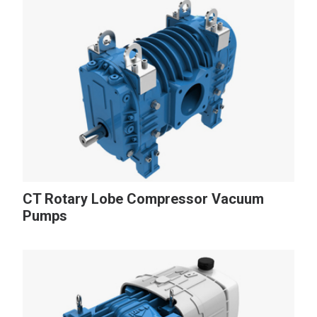
CT Rotary Lobe Compressor Vacuum
Pumps