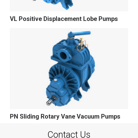
VL Positive Displacement Lobe Pumps
PN Sliding Rotary Vane Vacuum Pumps
Contact Us