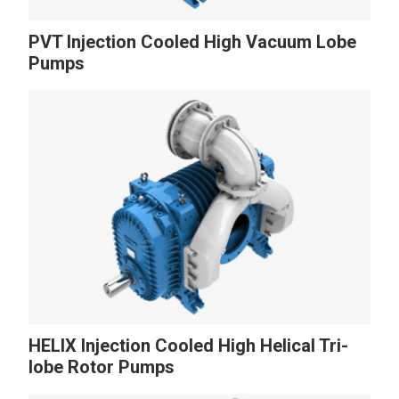
PVT Injection Cooled High Vacuum Lobe
Pumps
NEWS
CONTACT
Search
for:
HELIX Injection Cooled High Helical Tri-
lobe Rotor Pumps