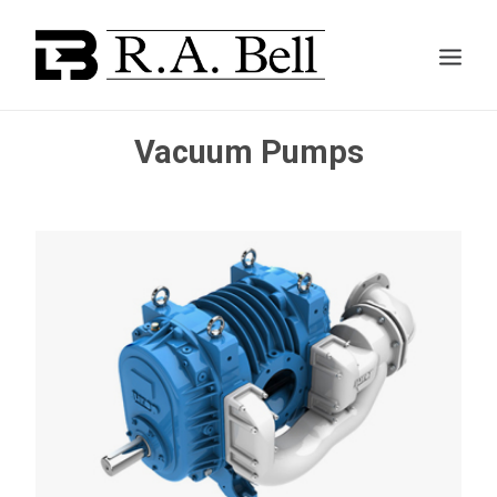
Vacuum Pumps
ABOUT US
SERVICES
PROJECTS