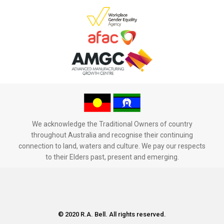
We acknowledge the Traditional Owners of country
throughout Australia and recognise their continuing
connection to land, waters and culture. We pay our respects
to their Elders past, present and emerging.
© 2020 R.A. Bell. All rights reserved.