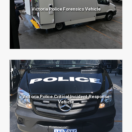
Victoria Police Forensics Vehicle
NEWS
CONTACT
Search
Victoria Police Critical Incident Response
for:
Vehicle