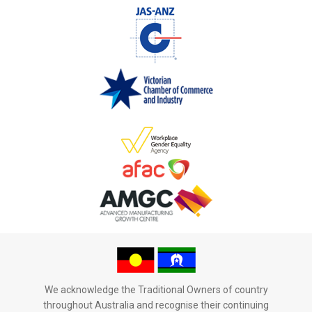
We acknowledge the Traditional Owners of country
throughout Australia and recognise their continuing