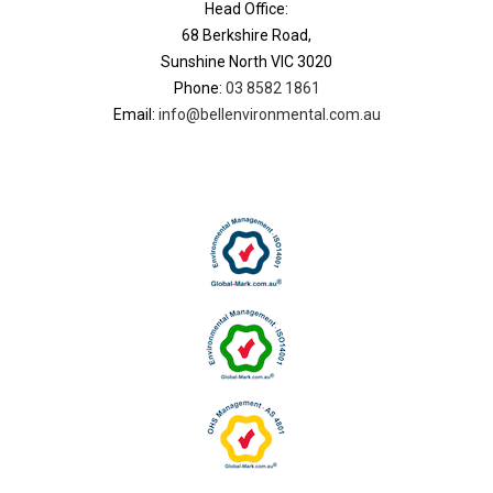
Head Office:
68 Berkshire Road,
Sunshine North VIC 3020
Phone:
03 8582 1861
Email:
info@bellenvironmental.com.au