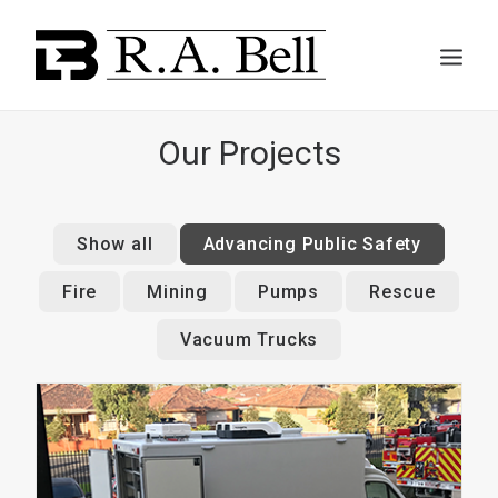
Our Projects
ABOUT US
Show all
Advancing Public Safety
Fire
Mining
Pumps
Rescue
SERVICES
Vacuum Trucks
PROJECTS