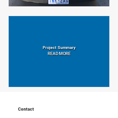
Project Summary
READ MORE
Contact