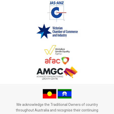
We acknowledge the Traditional Owners of country
throughout Australia and recognise their continuing