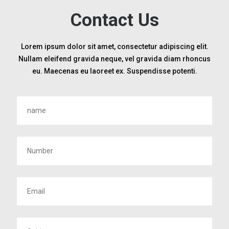
Contact Us
Lorem ipsum dolor sit amet, consectetur adipiscing elit.
Nullam eleifend gravida neque, vel gravida diam rhoncus
eu. Maecenas eu laoreet ex. Suspendisse potenti.