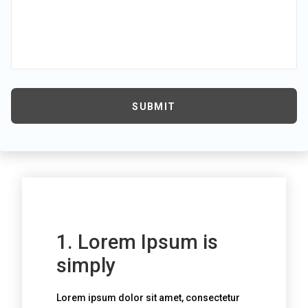
1. Lorem Ipsum is
simply
Lorem ipsum dolor sit amet, consectetur