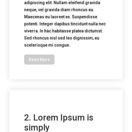
adipiscing elit. Nullam eleifend gravida
neque, vel gravida diam rhoncus eu.
Maecenas eu laoreet ex. Suspendisse
potenti. Integer dapibus tincidunt nulla nec
viverra. In hac habitasse platea dictumst.
Sed rhoncus nisl sed leo dignissim, eu
scelerisque mi congue.
Read Mpre
2. Lorem Ipsum is
simply