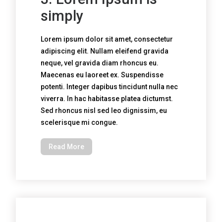
simply
Lorem ipsum dolor sit amet, consectetur
adipiscing elit. Nullam eleifend gravida
neque, vel gravida diam rhoncus eu.
Maecenas eu laoreet ex. Suspendisse
potenti. Integer dapibus tincidunt nulla nec
viverra. In hac habitasse platea dictumst.
Sed rhoncus nisl sed leo dignissim, eu
scelerisque mi congue.
Read More