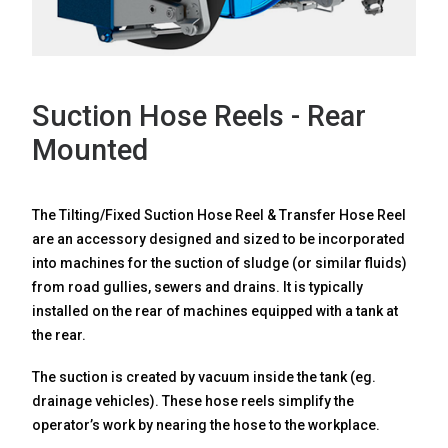
NEWS
Suction Hose Reels - Rear
Mounted
The Tilting/Fixed Suction Hose Reel & Transfer Hose Reel
CONTACT
are an accessory designed and sized to be incorporated
into machines for the suction of sludge (or similar fluids)
from road gullies, sewers and drains. It is typically
installed on the rear of machines equipped with a tank at
Search
for:
the rear.
The suction is created by vacuum inside the tank (eg.
drainage vehicles). These hose reels simplify the
operator’s work by nearing the hose to the workplace.