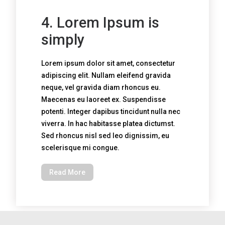
4. Lorem Ipsum is
simply
Lorem ipsum dolor sit amet, consectetur
adipiscing elit. Nullam eleifend gravida
neque, vel gravida diam rhoncus eu.
Maecenas eu laoreet ex. Suspendisse
potenti. Integer dapibus tincidunt nulla nec
viverra. In hac habitasse platea dictumst.
Sed rhoncus nisl sed leo dignissim, eu
scelerisque mi congue.
Read More