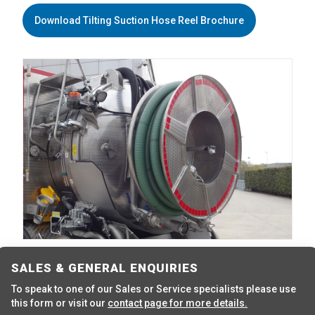
Download Tilting Suction Hose Reel Brochure
SALES & GENERAL ENQUIRIES
To speak to one of our Sales or Service specialists please use
this form or visit our
contact page for more details.