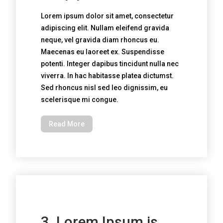
Lorem ipsum dolor sit amet, consectetur
adipiscing elit. Nullam eleifend gravida
neque, vel gravida diam rhoncus eu.
Maecenas eu laoreet ex. Suspendisse
potenti. Integer dapibus tincidunt nulla nec
viverra. In hac habitasse platea dictumst.
Sed rhoncus nisl sed leo dignissim, eu
scelerisque mi congue.
Read More
3. Lorem Ipsum is