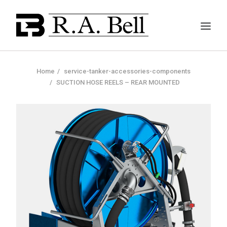
Home
service-tanker-accessories-components
SUCTION HOSE REELS – REAR MOUNTED
ABOUT US
SERVICES
PROJECTS