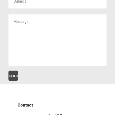
Contact