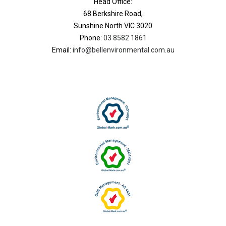
Head Office:
68 Berkshire Road,
Sunshine North VIC 3020
Phone:
03 8582 1861
Email:
info@bellenvironmental.com.au