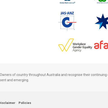
wners of country throughout Australia and recognise their continuing 
resent and emerging.
Disclaimer
Policies