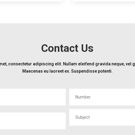
Contact Us
et, consectetur adipiscing elit. Nullam eleifend gravida neque, vel
Maecenas eu laoreet ex. Suspendisse potenti.