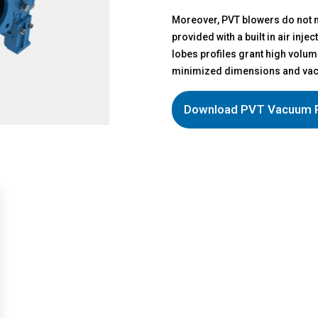
Moreover, PVT blowers do not n
provided with a built in air inj
lobes profiles grant high volum
minimized dimensions and vacu
Download PVT Vacuum 