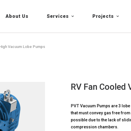
About Us
Services
Projects
d High Vacuum Lobe Pumps
RV Fan Cooled
PVT
Vacuum Pumps are 3 lobe b
that must convey gas free from 
possible due to the lack of slidi
compression chambers.