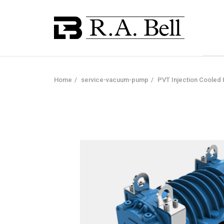
Home
service-vacuum-pump
PVT Injection Coole