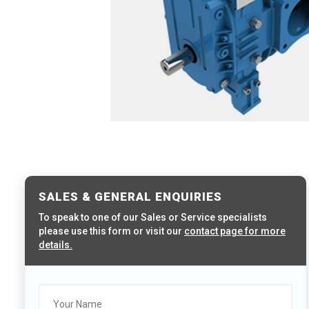
SALES & GENERAL ENQUIRIES
To speak to one of our Sales or Service specialists
please use this form or visit our
contact page for more
details.