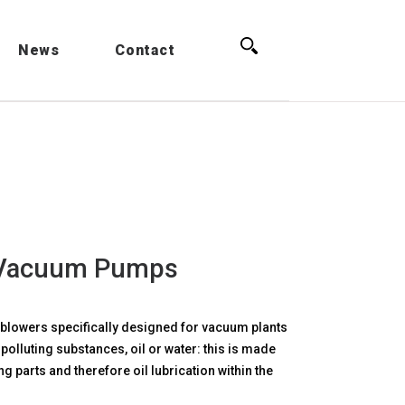
Search for:
News
Contact
 Vacuum Pumps
lowers specifically designed for vacuum plants
polluting substances, oil or water: this is made
ng parts and therefore oil lubrication within the