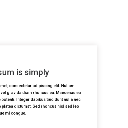
sum is simply
met, consectetur adipiscing elit. Nullam
, vel gravida diam rhoncus eu. Maecenas eu
potenti. Integer dapibus tincidunt nulla nec
e platea dictumst. Sed rhoncus nisl sed leo
que mi congue.