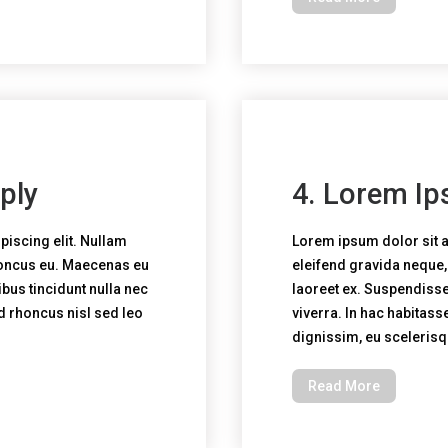
ply
4. Lorem Ip
piscing elit. Nullam
Lorem ipsum dolor sit a
honcus eu. Maecenas eu
eleifend gravida neque
bus tincidunt nulla nec
laoreet ex. Suspendisse 
ed rhoncus nisl sed leo
viverra. In hac habitass
dignissim, eu sceleris
Read More