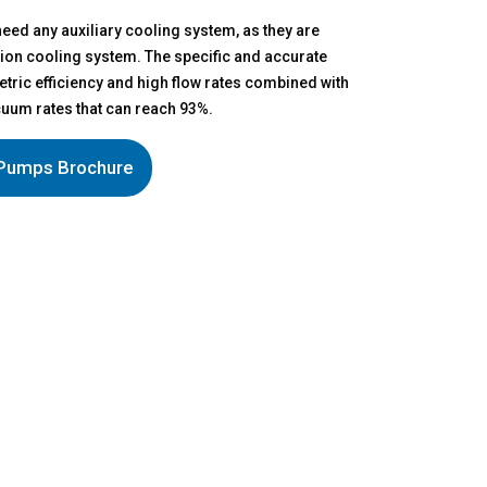
eed any auxiliary cooling system, as they are
ection cooling system. The specific and accurate
etric efficiency and high flow rates combined with
um rates that can reach 93%.
Pumps Brochure