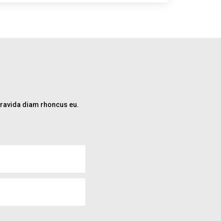
 gravida diam rhoncus eu.