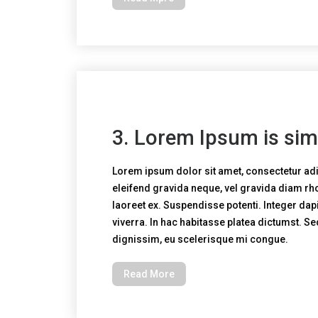
3. Lorem Ipsum is sim
Lorem ipsum dolor sit amet, consectetur adi
eleifend gravida neque, vel gravida diam r
laoreet ex. Suspendisse potenti. Integer dapi
viverra. In hac habitasse platea dictumst. S
dignissim, eu scelerisque mi congue.
Read More