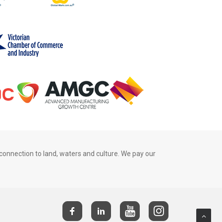
connection to land, waters and culture. We pay our