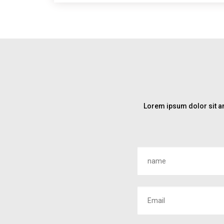
Lorem ipsum dolor sit am