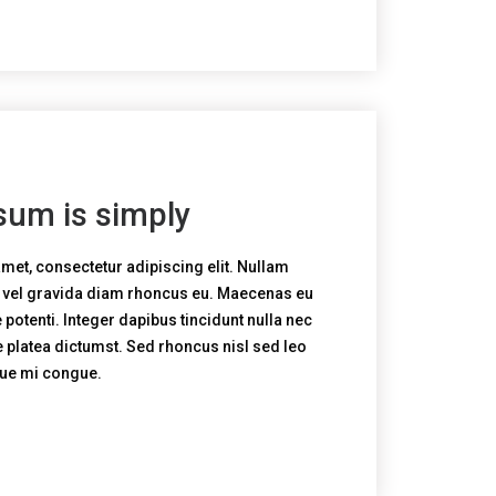
sum is simply
met, consectetur adipiscing elit. Nullam
, vel gravida diam rhoncus eu. Maecenas eu
potenti. Integer dapibus tincidunt nulla nec
e platea dictumst. Sed rhoncus nisl sed leo
que mi congue.