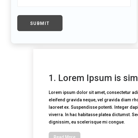
1. Lorem Ipsum is sim
Lorem ipsum dolor sit amet, consectetur adi
eleifend gravida neque, vel gravida diam r
laoreet ex. Suspendisse potenti. Integer dapi
viverra. In hac habitasse platea dictumst. S
dignissim, eu scelerisque mi congue.
Read Mpre