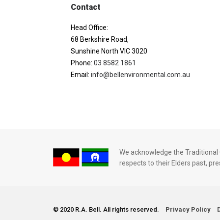
Contact
Head Office:
68 Berkshire Road,
Sunshine North VIC 3020
Phone:
03 8582 1861
Email:
info@bellenvironmental.com.au
We acknowledge the Traditional O
respects to their Elders past, p
© 2020 R.A. Bell. All rights reserved.
Privacy Policy