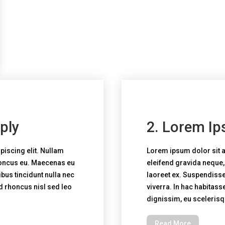
ply
2. Lorem Ip
piscing elit. Nullam
Lorem ipsum dolor sit a
honcus eu. Maecenas eu
eleifend gravida neque
bus tincidunt nulla nec
laoreet ex. Suspendisse 
ed rhoncus nisl sed leo
viverra. In hac habitass
dignissim, eu sceleris
Read More